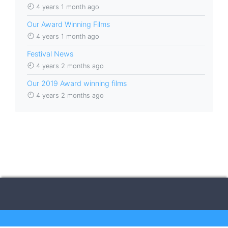
4 years 1 month ago
Our Award Winning Films
4 years 1 month ago
Festival News
4 years 2 months ago
Our 2019 Award winning films
4 years 2 months ago