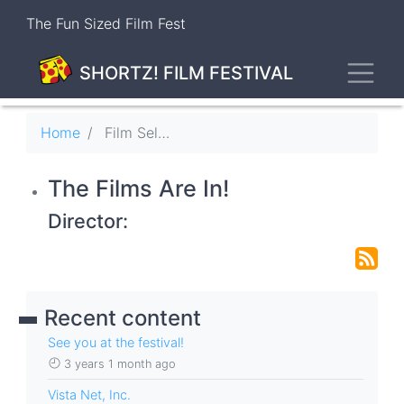
Skip
The Fun Sized Film Fest
to
main
Toggl
content
SHORTZ! FILM FESTIVAL
Breadcrumb
Home
Film Selections
The Films Are In!
Director:
Recent content
See you at the festival!
3 years 1 month ago
Vista Net, Inc.