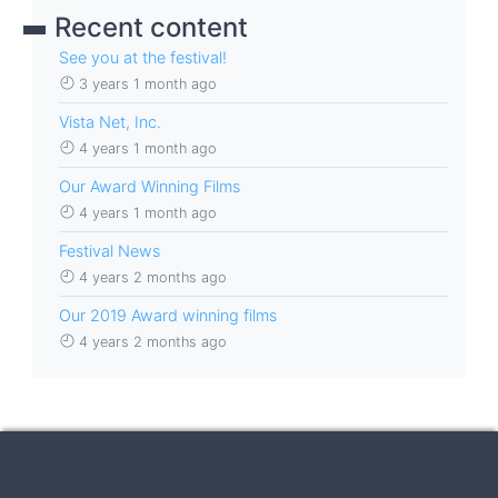
Recent content
See you at the festival!
3 years 1 month ago
Vista Net, Inc.
4 years 1 month ago
Our Award Winning Films
4 years 1 month ago
Festival News
4 years 2 months ago
Our 2019 Award winning films
4 years 2 months ago