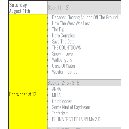
Saturday
Block 1 (1 - 2)
August 11th
Decades-Floating An Inch Off The Ground
How The West Was Lost
The Dig
Hero Complex
Save The Date!
THE COUNTDOWN
Snow in Love
Wallbangers
Glass Of Water
Western Jubilee
Block 2 (2:15 - 3:15)
ANNA
Doors open at 12
META
Goldblooded
Some Kind of Daydream
Tapferkeit
EL UNIVERSO DE LA PALMA 2.0