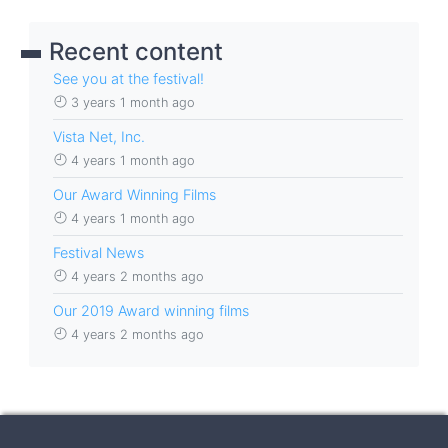
Recent content
See you at the festival!
3 years 1 month ago
Vista Net, Inc.
4 years 1 month ago
Our Award Winning Films
4 years 1 month ago
Festival News
4 years 2 months ago
Our 2019 Award winning films
4 years 2 months ago