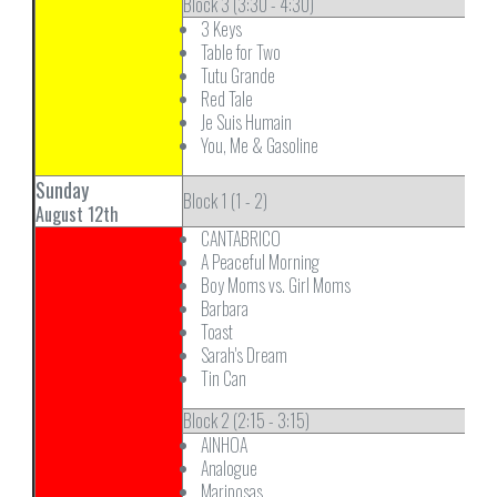
Block 3 (3:30 - 4:30)
3 Keys
Table for Two
Tutu Grande
Red Tale
Je Suis Humain
You, Me & Gasoline
Sunday
Block 1 (1 - 2)
August 12th
CANTABRICO
A Peaceful Morning
Boy Moms vs. Girl Moms
Barbara
Toast
Sarah's Dream
Tin Can
Block 2 (2:15 - 3:15)
AINHOA
Analogue
Mariposas