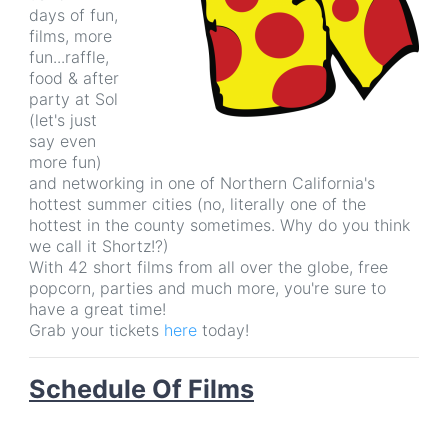
days of fun,
films, more
fun...raffle,
food & after
party at Sol
(let's just
say even
more fun)
and networking in one of Northern California's
hottest summer cities (no, literally one of the
hottest in the county sometimes. Why do you think
we call it Shortz!?)
With 42 short films from all over the globe, free
popcorn, parties and much more, you're sure to
have a great time!
Grab your tickets
here
today!
Schedule
Of Films