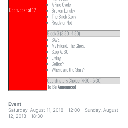
A Fine Cycle
Doors open at 12
Broken Lullaby
The Brick Story
Ready or Not
Block 3 (3:30 -4:30)
SAVE
My Friend, The Ghost
Stop At 60
Living
Coffee?
Where are the Stars?
Coordinators Choice (4:30 - 5:30)
To Be Announced
Event
Saturday, August 11, 2018 - 12:00
-
Sunday, August
12, 2018 - 18:30