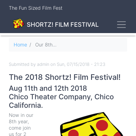
Skip
The Fun Sized Film Fest
to
main
Toggl
content
SHORTZ! FILM FESTIVAL
Breadcrumb
Home
Our 8th Season Is In Full Swing!
Submitted by
admin
on
Sun, 07/15/2018 - 21:23
The 2018 Shortz! Film Festival!
Aug 11th and 12th 2018
Chico Theater Company
,
Chico
California.
Now in our
8th year,
come join
us for 2