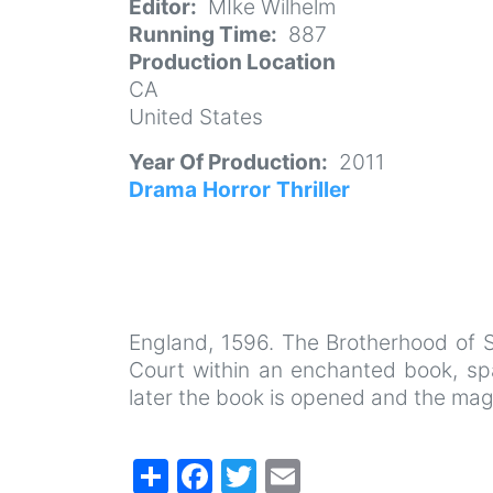
Editor
MIke Wilhelm
Running Time
887
Production Location
CA
United States
Year Of Production
2011
Drama
Horror
Thriller
England, 1596. The Brotherhood of S
Court within an enchanted book, sp
later the book is opened and the magic
Share
Facebook
Twitter
Email