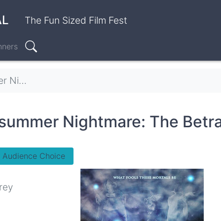
AL
The Fun Sized Film Fest
nners
Search
 Betrayal
summer Nightmare: The Betra
- Audience Choice
rey