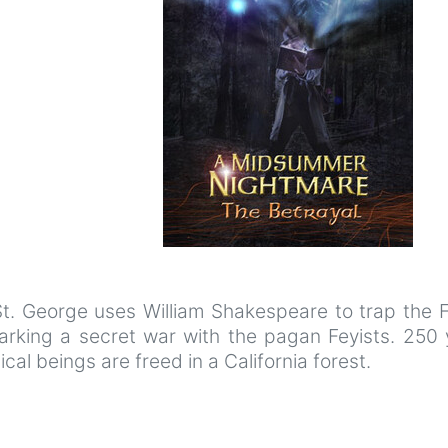
t. George uses William Shakespeare to trap the F
arking a secret war with the pagan Feyists. 250 
al beings are freed in a California forest.