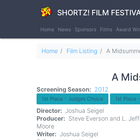
Skip
to
SHORTZ! FILM FESTIV
main
content
Home
News
Sponsors
Films
Award Wi
Breadcrumb
Home
Film Listing
A Midsummer Nightmare: The
A Mid
Screening Season
2012
1st Place - Judges Choice
1st Place 
Director
Joshua Seigel
Producer
Steve Everson and L. Jeff
Moore
Writer
Joshua Seigel