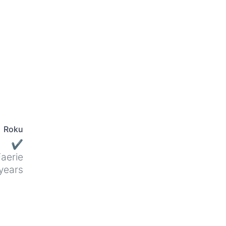
Roku
✔
aerie
years