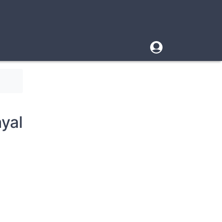
User
account
menu
yal